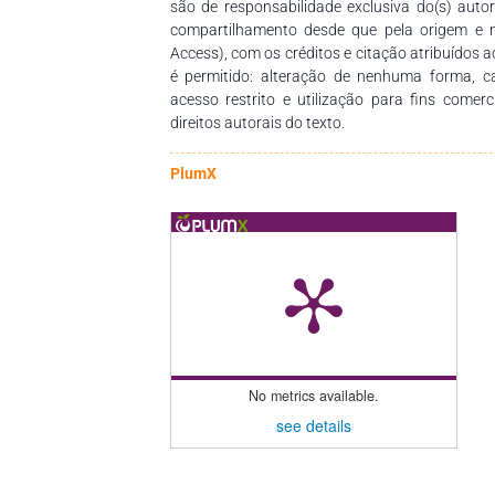
são de responsabilidade exclusiva do(s) auto
compartilhamento desde que pela origem e 
Access), com os créditos e citação atribuídos a
é permitido: alteração de nenhuma forma, 
acesso restrito e utilização para fins comer
direitos autorais do texto.
PlumX
No metrics available.
see details