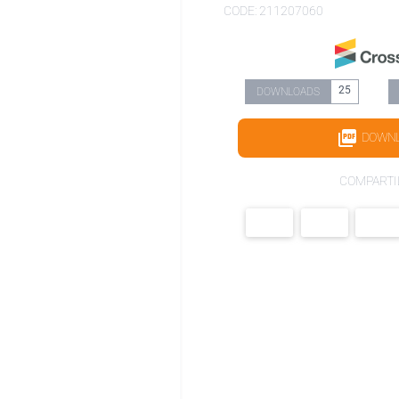
CODE: 211207060
25
DOWNLOADS
DOWN
COMPARTI