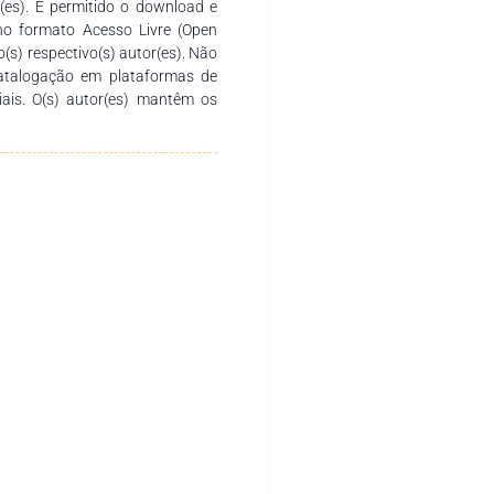
r(es). É permitido o download e
no formato Acesso Livre (Open
o(s) respectivo(s) autor(es). Não
catalogação em plataformas de
ciais. O(s) autor(es) mantêm os