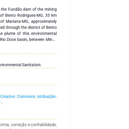
f the Fundão dam of the mining
t of Bento Rodrigues-MG, 35 km
y of Mariana-MG, approximately
ed through the district of Bento
he plume of this environmental
 Rio Doce basin, between Minas
located between Linhares and São
y the waste from the Doce river
uquara-ES restinga, a place that
rine and estuarine ichthyofauna,
vironmental Sanitation.
nal fishing and ecotourism. The
River and Urussuquara Beach for
017 and ending in May 2018, the
xygen, electrical conductivity,
 temperature, depth and total
a
Creative Commons Atribuição-
esolution CONAMA n°. 357, de
l
.
 quality of estuarine and marine
vident foci of negative impacts
 on artisanal fishing for their
rma, correção e confiabilidade,