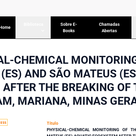
Sobre E-
Chamadas
Biblioteca
Home
Books
Abertas
AL-CHEMICAL MONITORING
 (ES) AND SÃO MATEUS (ES
AFTER THE BREAKING OF
AM, MARIANA, MINAS GERA
Título
PHYSICAL-CHEMICAL MONITORING OF TH
MATEUS (ES) AQUATIC ECOSYSTEM AFTER T