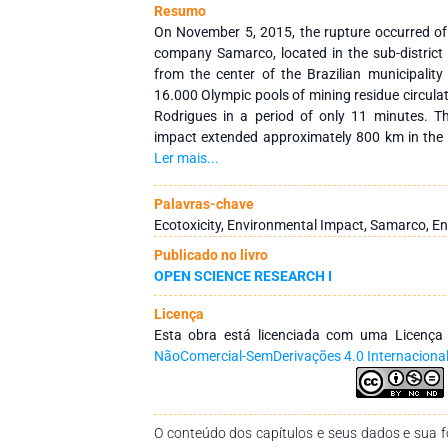
Resumo
On November 5, 2015, the rupture occurred o
company Samarco, located in the sub-distric
from the center of the Brazilian municipalit
16.000 Olympic pools of mining residue circulat
Rodrigues in a period of only 11 minutes. T
impact extended approximately 800 km in the
Gerais and Espirito Santo. The Ipiranga river, 
Ler mais...
Mateus, was one of the last sites affected b
basin, having contact with the sea in the Uruss
Palavras-chave
is a nursery of biodiversity, especially the ma
Ecotoxicity, Environmental Impact, Samarco, En
besides being of great importance for artisa
Publicado no livro
present study aimed to monitor the Ipiranga 
OPEN SCIENCE RESEARCH I
all seasonal seasons, beginning in September 2
following variables were analyzed: dissolved o
Licença
hydrogenation potential (pH), transparent,
Esta obra está licenciada com uma Licenç
dissolved solids, comparing them to the R
NãoComercial-SemDerivações 4.0 Internaciona
17/03/2005, with the purpose of evaluating the
waters. The results found were alarming and e
on the aquatic ecosystem and society dependent
subsistence.
O conteúdo dos capítulos e seus dados e sua fo