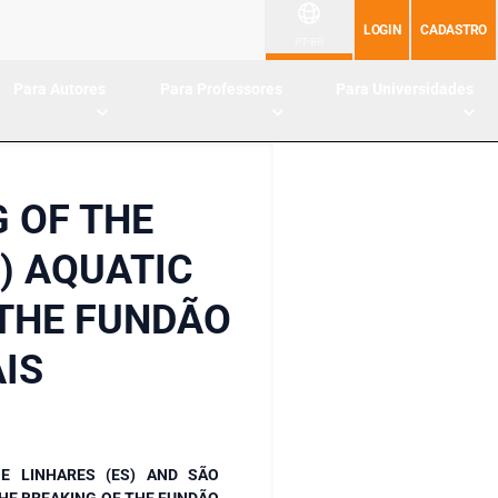
LOGIN
CADASTRO
PT-BR
Para Autores
Para Professores
Para Universidades
 OF THE
) AQUATIC
 THE FUNDÃO
IS
E LINHARES (ES) AND SÃO
HE BREAKING OF THE FUNDÃO