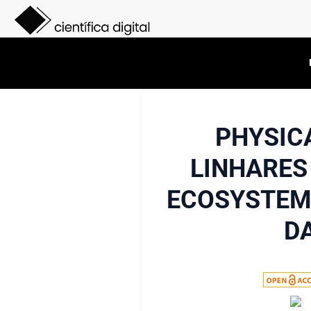
PHYSIC
LINHARES
ECOSYSTEM 
D