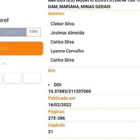
DAM, MARIANA, MINAS GERAIS
Autores:
Cleber Silva
1540
VIEWS
Josimar Almeida
Carlos Silva
LOAD
Lyanna Carvalho
Carlos Silva
LHE
DOI
DOI
10.37885/211207060
Publicado em
16/02/2022
Páginas
273-286
Capítulo
21