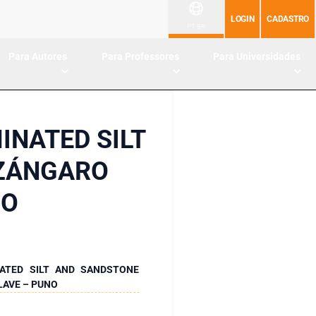
LOGIN
CADASTRO
PT-BR
Para Autores
Para Professores
Para Universidades
INATED SILT
AZÁNGARO
NO
ATED SILT AND SANDSTONE
LAVE – PUNO