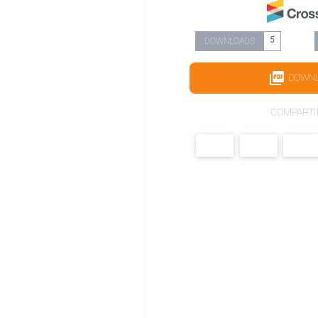
5
DOWNLOADS
DOWN
COMPARTI