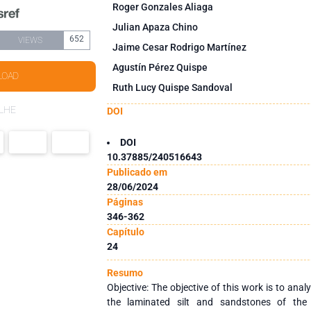
Roger Gonzales Aliaga
Julian Apaza Chino
652
VIEWS
Jaime Cesar Rodrigo Martínez
Agustín Pérez Quispe
LOAD
Ruth Lucy Quispe Sandoval
LHE
DOI
DOI
10.37885/240516643
Publicado em
28/06/2024
Páginas
346-362
Capítulo
24
Resumo
Objective: The objective of this work is to ana
the laminated silt and sandstones of the