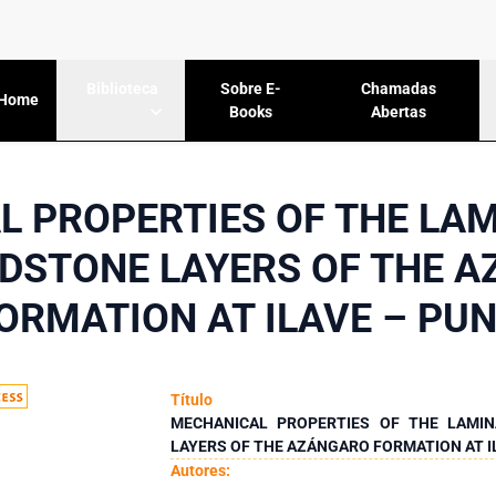
Sobre E-
Chamadas
Biblioteca
Home
Books
Abertas
 PROPERTIES OF THE LAM
DSTONE LAYERS OF THE 
ORMATION AT ILAVE – PU
Título
MECHANICAL PROPERTIES OF THE LAMIN
LAYERS OF THE AZÁNGARO FORMATION AT I
Autores: