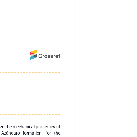
lyze the mechanical properties of
 Azángaro formation, for the