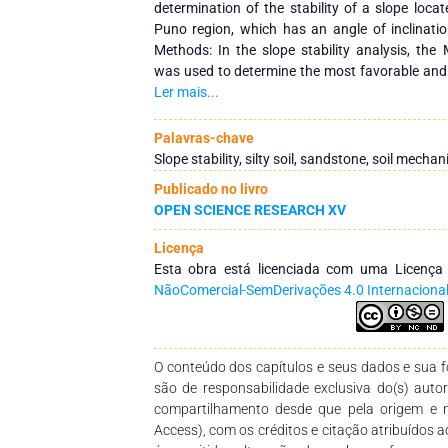
determination of the stability of a slope locate
Puno region, which has an angle of inclinati
Methods: In the slope stability analysis, the
was used to determine the most favorable an
study. The quantitative, explanatory and appli
Ler mais...
with the collection of laboratory analysis 
resistance Results: The mechanical properties o
Palavras-chave
g/cm3, porosity 19.07%, specific gravity 11.27
Slope stability, silty soil, sandstone, soil mechan
clay silt of low plasticity; analyzing these data
Publicado no livro
observed at 4.5m with a minimum F.S. of 0.24
OPEN SCIENCE RESEARCH XV
with coef. 0.21 horizontal and 1.3 vertical. Co
the analysis of the stability of slope systems wi
Licença
one studied, which are located along a hill at t
Esta obra está licenciada com uma Licenç
and the best method to stabilize similar sl
NãoComercial-SemDerivações 4.0 Internaciona
approximate angle of 70-75°. which have a
acceptable for the required conditions.
O conteúdo dos capítulos e seus dados e sua fo
são de responsabilidade exclusiva do(s) auto
compartilhamento desde que pela origem e 
Access), com os créditos e citação atribuídos a