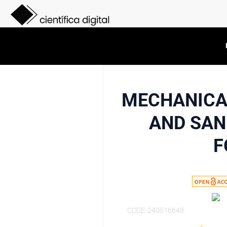
MECHANICAL
AND SAN
F
CODE: 240516643