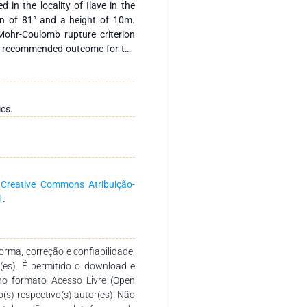
d in the locality of Ilave in the
on of 81° and a height of 10m.
 Mohr-Coulomb rupture criterion
d recommended outcome for the
cative method was used together
data for the determination of
f the soil analyzed: density 1.34
KN/m3; P.I. 5.09%, this being a
ics.
 on the slope, a circular break is
 static and 0.123 pseudostatic
nclusion: The present work helped
th similar characteristics to the
he entrance to the town of Ilave,
a
Creative Commons Atribuição-
opes is to profile them at an
l
.
n F.S. of 1.4 -1.7 considered
rma, correção e confiabilidade,
r(es). É permitido o download e
no formato Acesso Livre (Open
o(s) respectivo(s) autor(es). Não