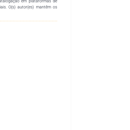
catalogação em plataformas de
ciais. O(s) autor(es) mantêm os