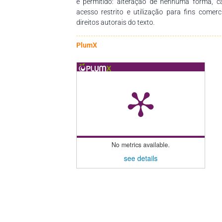
é permitido: alteração de nenhuma forma, 
acesso restrito e utilização para fins comer
direitos autorais do texto.
PlumX
No metrics available.
see details