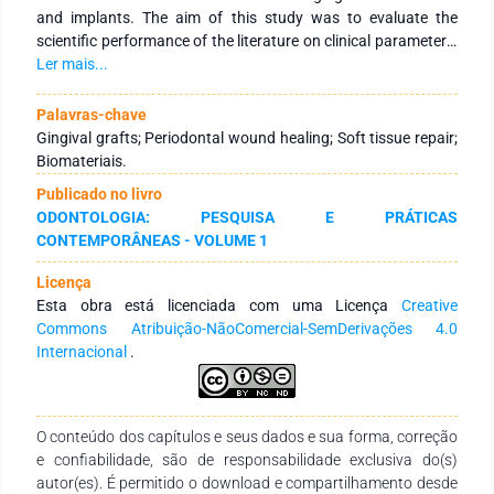
and implants. The aim of this study was to evaluate the
scientific performance of the literature on clinical parameters,
such as bleeding time, wound closure, re-epithelialization and
Ler mais...
postoperative pain after tissue repair, related to the repair of
the FGG donor bed. After comparing all the biomaterials
Palavras-chave
included in this study, it was possible to infer that the material
Gingival grafts; Periodontal wound healing; Soft tissue repair;
that produced the best hemostatic effect was microfibrillar
Biomateriais.
collagen hemostat and oxidized regenerated cellulose, in
Publicado no livro
relation to wound closure in the shortest time, mucograft and
ODONTOLOGIA: PESQUISA E PRÁTICAS
CollaCote® obtained the best results, however, the
CONTEMPORÂNEAS - VOLUME 1
biomaterial that promoted the fastest reepithelization was
vegetable oil treated with ozone and those with the lowest
Licença
VAS score for postoperative pain were CollaCote ®, medicinal
Esta obra está licenciada com uma Licença
Creative
plant extract and collagen sponge associated with
Commons Atribuição-NãoComercial-SemDerivações 4.0
cyanoacrylate.
Internacional
.
O conteúdo dos capítulos e seus dados e sua forma, correção
e confiabilidade, são de responsabilidade exclusiva do(s)
autor(es). É permitido o download e compartilhamento desde