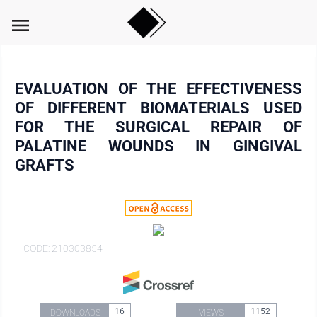
menu
EVALUATION OF THE EFFECTIVENESS
OF DIFFERENT BIOMATERIALS USED
FOR THE SURGICAL REPAIR OF
PALATINE WOUNDS IN GINGIVAL
GRAFTS
CODE: 210303854
16
1152
DOWNLOADS
VIEWS