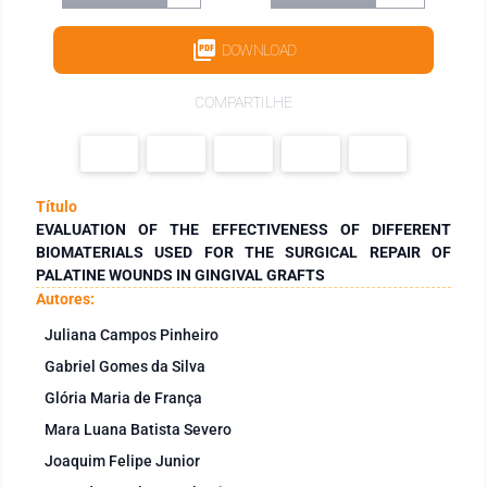
DOWNLOAD
COMPARTILHE
Título
EVALUATION OF THE EFFECTIVENESS OF DIFFERENT
BIOMATERIALS USED FOR THE SURGICAL REPAIR OF
PALATINE WOUNDS IN GINGIVAL GRAFTS
Autores:
Juliana Campos Pinheiro
Gabriel Gomes da Silva
Glória Maria de França
Mara Luana Batista Severo
Joaquim Felipe Junior