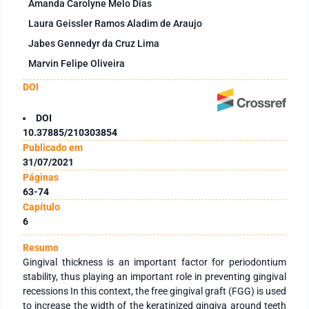
Amanda Carolyne Melo Dias
Laura Geissler Ramos Aladim de Araujo
Jabes Gennedyr da Cruz Lima
Marvin Felipe Oliveira
DOI
DOI
10.37885/210303854
Publicado em
31/07/2021
Páginas
63-74
Capítulo
6
Resumo
Gingival thickness is an important factor for periodontium
stability, thus playing an important role in preventing gingival
recessions In this context, the free gingival graft (FGG) is used
to increase the width of the keratinized gingiva around teeth