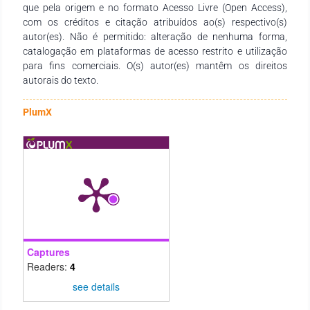
que pela origem e no formato Acesso Livre (Open Access),
com os créditos e citação atribuídos ao(s) respectivo(s)
autor(es). Não é permitido: alteração de nenhuma forma,
catalogação em plataformas de acesso restrito e utilização
para fins comerciais. O(s) autor(es) mantêm os direitos
autorais do texto.
PlumX
Captures
Readers:
4
see details