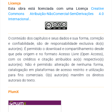
and welfare such as jobs opportunities’creation and
Licença
appreciation of the environment where the company is
Esta obra está licenciada com uma Licença
Creative
inserted.Entrepreneurial actions can be associated to ways of
Commons Atribuição-NãoComercial-SemDerivações 4.0
improving and motivating bothenvironmental and social
Internacional
.
practices, providing not only income generation to
theentrepreneurs but also to the economy. Also, these actions
can assist services andgoods’ production as well as promote
the population’s social conditions’ improvement.(Cohen &
O conteúdo dos capítulos e seus dados e sua forma, correção
Winn, 2007; Dean & McMullen, 2007).In this scenario, this
e confiabilidade, são de responsabilidade exclusiva do(s)
paper aims to discuss, through a case study, how
autor(es). É permitido o download e compartilhamento desde
entrepreneurialactions and initiatives can contribute to social
que pela origem e no formato Acesso Livre (Open Access),
inclusion, stimulate and boost sustainableproduction and
com os créditos e citação atribuídos ao(s) respectivo(s)
consumption and, still, foster innovation through these
autor(es). Não é permitido: alteração de nenhuma forma,
actions. Themotivation to this research dwells in the need of
catalogação em plataformas de acesso restrito e utilização
understanding entrepreneurial actionsthat promote and are
para fins comerciais. O(s) autor(es) mantêm os direitos
stimulated by innovation, contemplating the social, economic
autorais do texto.
andenvironmental aspects of sustainability (Schaltegger &
Wagner, 2011). This canpromote a resilient infrastructure,
PlumX
inclusive and sustainable industrialization and
fosterinnovation, as evidenced in objective 9 of the SDGs.