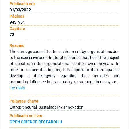
Publicado em
31/03/2022
Páginas
943-951
Capítulo
72
Resumo
The damage caused to the environment by organizations due
to the excessive use ofnatural resources has been the subject
of debates in the organizational context over theyears. In
order to reduce this impact, it is important that companies
develop a thinkingway regarding their activities and
promoting influence in its capacity to support theecosystem
(Elkington, 2004). Thus, this matter is a start point for
Ler mais...
companies to developand/ or modify industrial processes and
methods, playing an important role in thedevelopment of a
Palavras-chave
sustainable production.Social practices are also aspects that
Entrepreneurial, Sustainability, Innovation.
companies should approach once they regard boththe
Publicado no livro
employees and the society (Barbieri & Cazazeira, 2012), hence
OPEN SCIENCE RESEARCH II
contributing toinitiatives that improve society’s development