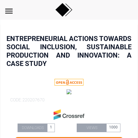
menu
ENTREPRENEURIAL ACTIONS TOWARDS
SOCIAL INCLUSION, SUSTAINABLE
PRODUCTION AND INNOVATION: A
CASE STUDY
CODE: 220207670
1
1000
DOWNLOADS
VIEWS