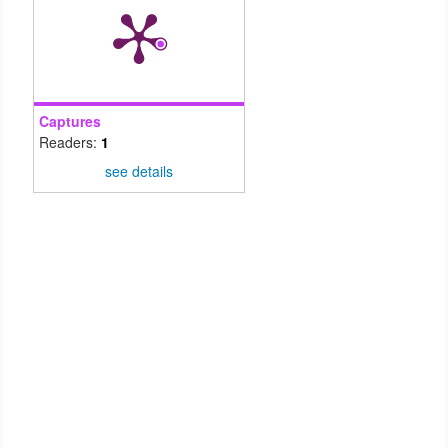
Captures
Readers:
1
see details