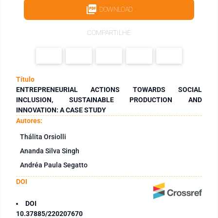
DOWNLOAD
COMPARTILHE
Título
ENTREPRENEURIAL ACTIONS TOWARDS SOCIAL
INCLUSION, SUSTAINABLE PRODUCTION AND
INNOVATION: A CASE STUDY
Autores:
Thálita Orsiolli
Ananda Silva Singh
Andréa Paula Segatto
DOI
DOI
10.37885/220207670