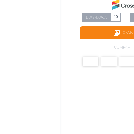
10
DOWNLOADS
DOWN
COMPARTI