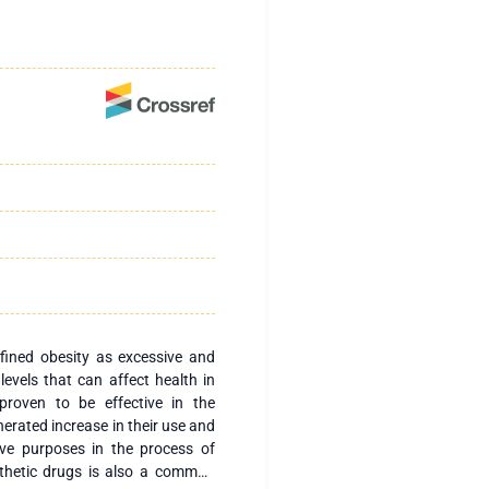
ined obesity as excessive and
evels that can affect health in
proven to be effective in the
nerated increase in their use and
ive purposes in the process of
nthetic drugs is also a common