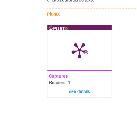
PlumX
Captures
Readers:
1
see details