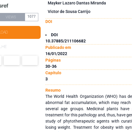
Mayker Lazaro Dantas Miranda
Victor de Sousa Carrijo
1077
VIEWS
DOI
LOAD
DOI
10.37885/211106682
LHE
Publicado em
16/01/2022
Páginas
30-36
Capítulo
3
Resumo
The World Health Organization (WHO) has def
abnormal fat accumulation, which may reach l
several age groups. Medicinal plants have 
treatment for this pathology and, thus, have ge
study of phytotherapeutic agents with curat
losing weight. Treatment for obesity with sy