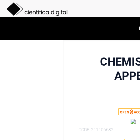
CHEMIS
APPE
CODE: 211106682