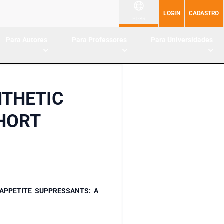
LOGIN
CADASTRO
PT-BR
Para Autores
Para Professores
Para Universidades
NTHETIC
SHORT
APPETITE SUPPRESSANTS: A