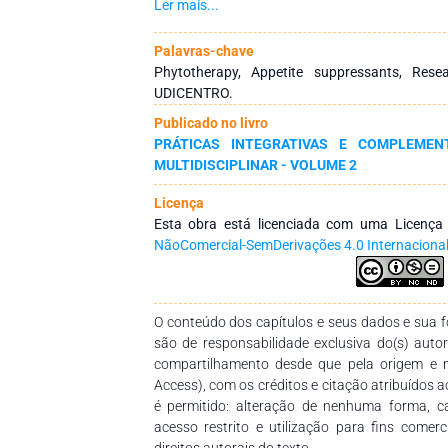
practice in endocrinologists’ and physician nutri
Ler mais...
literature, synthetic drugs that help the
fenproporex, amfepramone, mazindol, sibutr
Palavras-chave
reported by this chapter aimed at carrying out
Phytotherapy, Appetite suppressants, Res
drugs (natural and synthetic ones) used i
UDICENTRO.
methodology was a systematic review that 
Publicado no livro
drugs used for treating obesity. Thirty paper
PRÁTICAS INTEGRATIVAS E COMPLEMENT
most drugs used for treating obesity are sy
MULTIDISCIPLINAR - VOLUME 2
amphetamines that act directly on the cent
natural appetite suppressants, they may help to
Licença
five different mechanisms: they decrease
Esta obra está licenciada com uma Licenç
carbohydrate absorption, increase energy expe
NãoComercial-SemDerivações 4.0 Internaciona
differentiation and proliferation, decrease lip
However, the study suggests that pharmace
promote health since it can mitigate proble
appetite suppressants.
O conteúdo dos capítulos e seus dados e sua fo
são de responsabilidade exclusiva do(s) auto
compartilhamento desde que pela origem e 
Access), com os créditos e citação atribuídos a
é permitido: alteração de nenhuma forma, 
acesso restrito e utilização para fins comer
direitos autorais do texto.