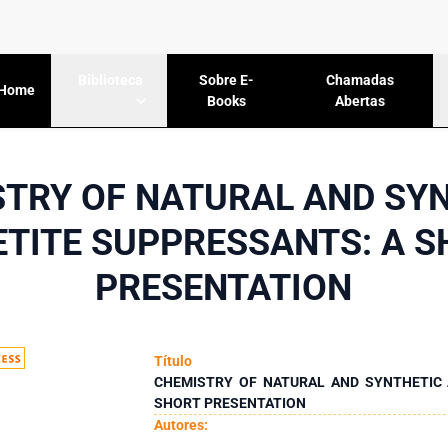
Sobre E-
Chamadas
Biblioteca
Home
Books
Abertas
TRY OF NATURAL AND SY
TITE SUPPRESSANTS: A 
PRESENTATION
Título
CHEMISTRY OF NATURAL AND SYNTHETIC 
SHORT PRESENTATION
Autores: