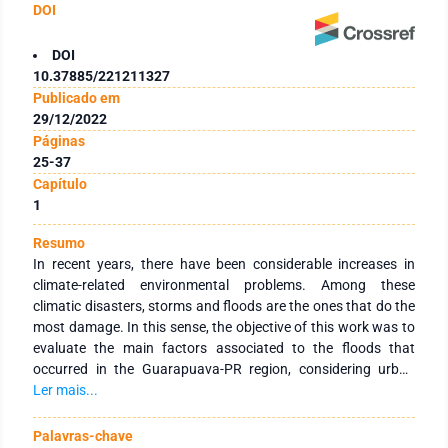
DOI
DOI
10.37885/221211327
Publicado em
29/12/2022
Páginas
25-37
Capítulo
1
Resumo
In recent years, there have been considerable increases in
climate-related environmental problems. Among these
climatic disasters, storms and floods are the ones that do the
most damage. In this sense, the objective of this work was to
evaluate the main factors associated to the floods that
occurred in the Guarapuava-PR region, considering urban
growth and historical precipitation data based on the flood
Ler mais...
that occurred in June 2014. An analysis of urban growth in
Guarapuava and the behavior of rainfall was analyzed based
Palavras-chave