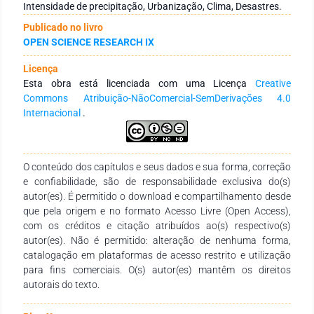
on a historical time series with data recorded in the period
Intensidade de precipitação, Urbanização, Clima, Desastres.
from 1976 to 2016. A descriptive statistical analysis of the
Publicado no livro
data was held and the obtained results from urbanization and
OPEN SCIENCE RESEARCH IX
precipitation were opposed and argued. Guarapuava grew by
approximately 400% from 1970 to 2017, both in area and
Licença
population. Through 42 years of records, 77 events of excess
Esta obra está licenciada com uma Licença
Creative
precipitation were recorded. The 2014 event, despite being the
Commons Atribuição-NãoComercial-SemDerivações 4.0
largest precipitation record over the entire evaluated period,
Internacional
.
has shown recurring behavior throughout history. Increasing
urbanization in an unplanned manner results in more intense
environmental disasters.
O conteúdo dos capítulos e seus dados e sua forma, correção
e confiabilidade, são de responsabilidade exclusiva do(s)
autor(es). É permitido o download e compartilhamento desde
que pela origem e no formato Acesso Livre (Open Access),
com os créditos e citação atribuídos ao(s) respectivo(s)
autor(es). Não é permitido: alteração de nenhuma forma,
catalogação em plataformas de acesso restrito e utilização
para fins comerciais. O(s) autor(es) mantêm os direitos
autorais do texto.