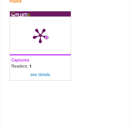
PlumX
Captures
Readers:
1
see details