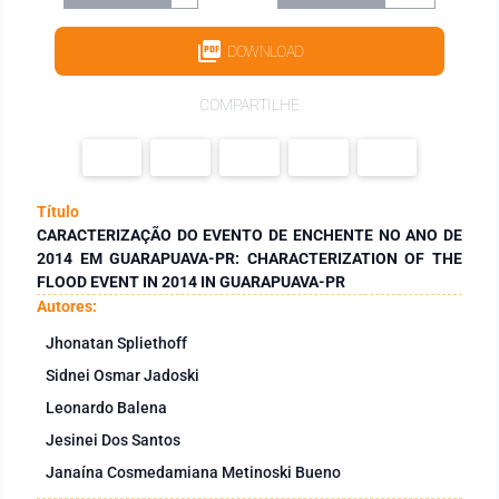
DOWNLOAD
COMPARTILHE
Título
CARACTERIZAÇÃO DO EVENTO DE ENCHENTE NO ANO DE
2014 EM GUARAPUAVA-PR: CHARACTERIZATION OF THE
FLOOD EVENT IN 2014 IN GUARAPUAVA-PR
Autores:
Jhonatan Spliethoff
Sidnei Osmar Jadoski
Leonardo Balena
Jesinei Dos Santos
Janaína Cosmedamiana Metinoski Bueno