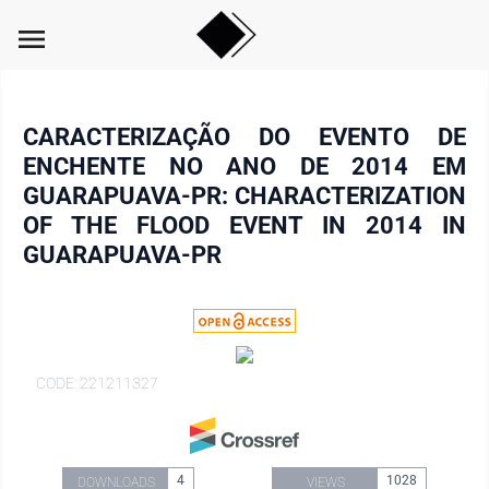
menu
CARACTERIZAÇÃO DO EVENTO DE
ENCHENTE NO ANO DE 2014 EM
GUARAPUAVA-PR: CHARACTERIZATION
OF THE FLOOD EVENT IN 2014 IN
GUARAPUAVA-PR
CODE: 221211327
4
1028
DOWNLOADS
VIEWS