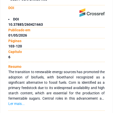
DOI
DOI
10.37885/260421663
Publicado em
01/05/2026
Páginas
103-120
Capítulo
6
Resumo
The transition to renewable energy sources has promoted the
adoption of biofuels, with bioethanol recognized as a
significant alternative to fossil fuels. Corn is identified as a
primary feedstock due to its widespread availability and high
starch content, which are essential for the production of
fermentable sugars. Central roles in this advancement are
attributed to biotechnology, including crop improvement and
Ler mais...
the optimization of industrial process efficiency. Ethanol