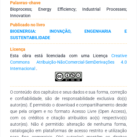
production from corn is achieved through sequential stages
Palavras-chave
such as grinding, starch hydrolysis, fermentation, and
Bioprocess; Energy Efficiency; Industrial Processes;
distillation, resulting in high-purity ethanol and generating
Innovation
byproducts such as dried distillers’ grains that enhance
Publicado no livro
process sustainability. Recent biotechnological advances
BIOENERGIA: INOVAÇÃO, ENGENHARIA E
have enabled significant improvements in this system,
SUSTENTABILIDADE
particularly through the development of more efficient
enzymes and genetically modified microorganisms that
Licença
increase yield and industrial productivity. In Brazil, the use of
Esta obra está licenciada com uma Licença
Creative
corn as a feedstock for ethanol production is expanding,
Commons Atribuição-NãoComercial-SemDerivações 4.0
especially in the Midwest region, as a result of high grain
Internacional
.
availability and increased sector investment. The sustainable
nature of corn-based bioethanol is demonstrated by its
positive energy balance, reduced greenhouse gas emissions,
and effective utilization of byproducts. Consequently, corn-
O conteúdo dos capítulos e seus dados e sua forma, correção
based bioethanol is regarded as a promising alternative
e confiabilidade, são de responsabilidade exclusiva do(s)
within the current energy landscape.
autor(es). É permitido o download e compartilhamento desde
que pela origem e no formato Acesso Livre (Open Access),
com os créditos e citação atribuídos ao(s) respectivo(s)
autor(es). Não é permitido: alteração de nenhuma forma,
catalogação em plataformas de acesso restrito e utilização
para fins comerciais. O(s) autor(es) mantêm os direitos