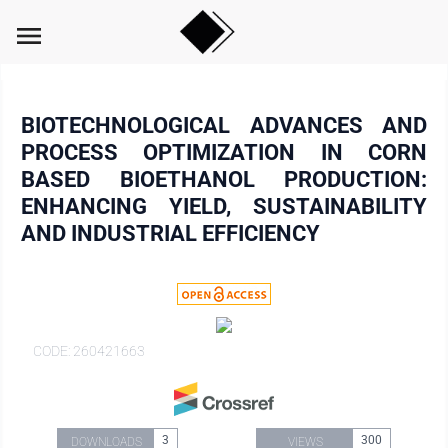
menu
BIOTECHNOLOGICAL ADVANCES AND
PROCESS OPTIMIZATION IN CORN
BASED BIOETHANOL PRODUCTION:
ENHANCING YIELD, SUSTAINABILITY
AND INDUSTRIAL EFFICIENCY
CODE: 260421663
3
300
DOWNLOADS
VIEWS