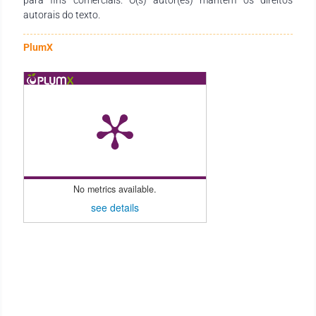
autorais do texto.
PlumX
No metrics available.
see details