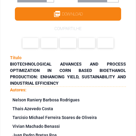
DOWNLOAD
COMPARTILHE
Título
BIOTECHNOLOGICAL ADVANCES AND PROCESS
OPTIMIZATION IN CORN BASED BIOETHANOL
PRODUCTION: ENHANCING YIELD, SUSTAINABILITY AND
INDUSTRIAL EFFICIENCY
Autores:
Nelson Raniery Barbosa Rodrigues
Thais Azevedo Costa
Tarcisio Michael Ferreira Soares de Oliveira
Vivian Machado Benassi
Juan Pedro Bretas Roa