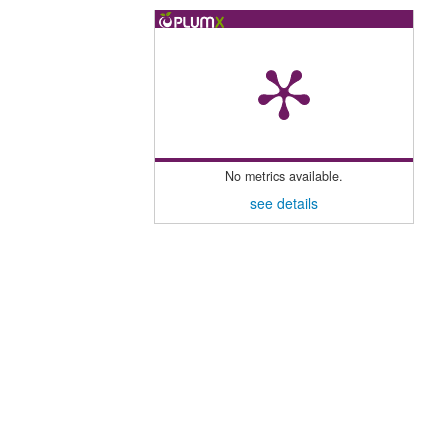
No metrics available.
see details