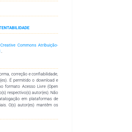
cycles were evaluated. Results:
rformance compared with the raw
80%. Adsorption equilibrium was
 experimental data showed good
TENTABILIDADE
otherm models. The adsorption
and at 25 °C. Reusability tests
gh removal efficiency for up to
a
Creative Commons Atribuição-
findings indicate that biochar
l
.
nts a promising and sustainable
ated aqueous systems.
rma, correção e confiabilidade,
r(es). É permitido o download e
no formato Acesso Livre (Open
o(s) respectivo(s) autor(es). Não
catalogação em plataformas de
ciais. O(s) autor(es) mantêm os