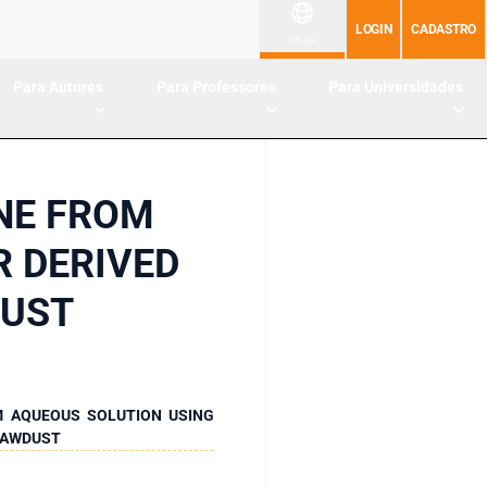
LOGIN
CADASTRO
PT-BR
Para Autores
Para Professores
Para Universidades
NE FROM
R DERIVED
DUST
M AQUEOUS SOLUTION USING
 SAWDUST