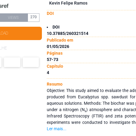
Kevin Felipe Ramos
DOI
270
VIEWS
DOI
LOAD
10.37885/260321514
Publicado em
01/05/2026
LHE
Páginas
57-73
Capítulo
4
Resumo
Objective: This study aimed to evaluate the ad
produced from Eucalyptus spp. sawdust for
aqueous solutions. Methods: The biochar was 
under a nitrogen (N₂) atmosphere and charact
Infrared Spectroscopy (FTIR) and zeta potent
experiments were conducted to investigate th
pH, contact time, initial concentration, and tem
Ler mais...
kinetics, equilibrium isotherms, thermodynamic 