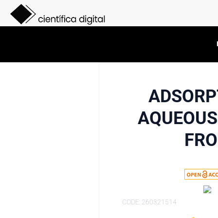
ADSORP
AQUEOUS 
FRO
CODE: 260321514