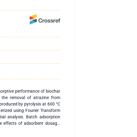
sorptive performance of biochar
 the removal of atrazine from
produced by pyrolysis at 600 °C
erized using Fourier Transform
ial analysis. Batch adsorption
e effects of adsorbent dosage,
perature. In addition, adsorption
behavior, and the reusability of