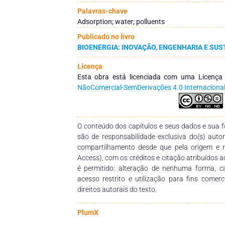
the material through successive regeneration 
Palavras-chave
The biochar exhibited superior adsorptive pe
Adsorption; water; polluents
biomass, achieving removal efficiencies above 
Publicado no livro
reached within approximately 30 min, and the
BIOENERGIA: INOVAÇÃO, ENGENHARIA E SUS
agreement with the applied kinetic and is
process was favored under acidic conditions 
Licença
demonstrated that the adsorbent maintained hi
Esta obra está licenciada com uma Licenç
three consecutive cycles. Conclusion: These 
NãoComercial-SemDerivações 4.0 Internaciona
derived from Eucalyptus spp. sawdust represe
adsorbent for atrazine removal from contamin
O conteúdo dos capítulos e seus dados e sua fo
são de responsabilidade exclusiva do(s) auto
compartilhamento desde que pela origem e 
Access), com os créditos e citação atribuídos a
é permitido: alteração de nenhuma forma, 
acesso restrito e utilização para fins comer
direitos autorais do texto.
PlumX