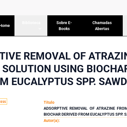
Sobre E-
Chamadas
Biblioteca
Home
Books
Abertas
TIVE REMOVAL OF ATRAZI
SOLUTION USING BIOCHA
M EUCALYPTUS SPP. SAW
Título
ADSORPTIVE REMOVAL OF ATRAZINE FRO
BIOCHAR DERIVED FROM EUCALYPTUS SPP.
Autor(a):