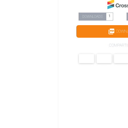
1
DOWNLOADS
DOWN
COMPARTI